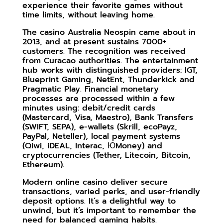
experience their favorite games without
time limits, without leaving home.
The casino Australia Neospin came about in
2013, and at present sustains 7000+
customers. The recognition was received
from Curacao authorities. The entertainment
hub works with distinguished providers: IGT,
Blueprint Gaming, NetEnt, Thunderkick and
Pragmatic Play. Financial monetary
processes are processed within a few
minutes using: debit/credit cards
(Mastercard, Visa, Maestro), Bank Transfers
(SWIFT, SEPA), e-wallets (Skrill, ecoPayz,
PayPal, Neteller), local payment systems
(Qiwi, iDEAL, Interac, ЮMoney) and
cryptocurrencies (Tether, Litecoin, Bitcoin,
Ethereum).
Modern online casino deliver secure
transactions, varied perks, and user-friendly
deposit options. It’s a delightful way to
unwind, but it’s important to remember the
need for balanced gaming habits.