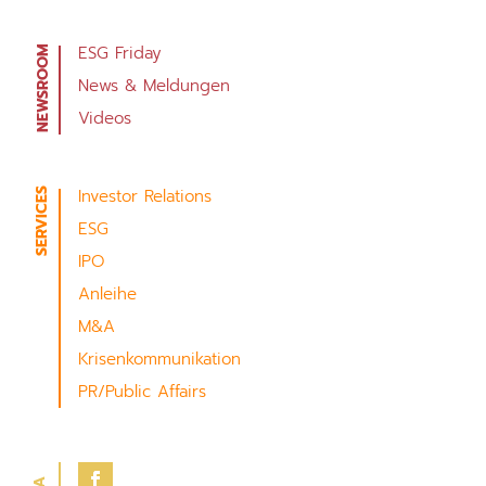
ESG Friday
News & Meldungen
Videos
Investor Relations
ESG
IPO
Anleihe
M&A
Krisenkommunikation
PR/Public Affairs