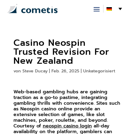
Casino Neospin
Trusted Revision For
New Zealand
von
Steve Ducay
|
Feb. 26, 2025
|
Unkategorisiert
Web-based gambling hubs are gaining
traction as a go-to pastime, integrating
gambling thrills with convenience. Sites such
as Neospin casino online provide an
extensive selection of games, like slot
machines, poker, roulette, and beyond.
Courtesy of
neospin casino login
all-day
availability on the platform, gamblers can