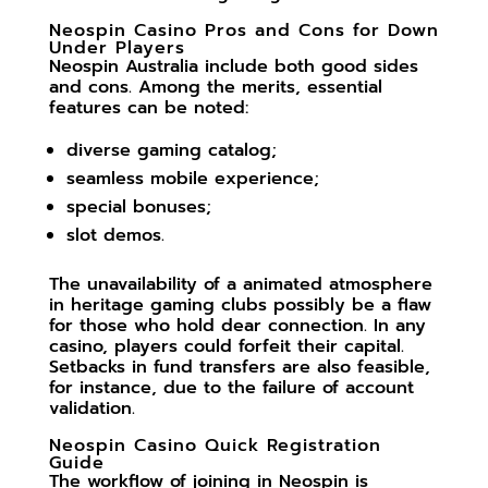
Neospin Casino Pros and Cons for Down
Under Players
Neospin Australia include both good sides
and cons. Among the merits, essential
features can be noted:
diverse gaming catalog;
seamless mobile experience;
special bonuses;
slot demos.
The unavailability of a animated atmosphere
in heritage gaming clubs possibly be a flaw
for those who hold dear connection. In any
casino, players could forfeit their capital.
Setbacks in fund transfers are also feasible,
for instance, due to the failure of account
validation.
Neospin Casino Quick Registration
Guide
The workflow of joining in Neospin is