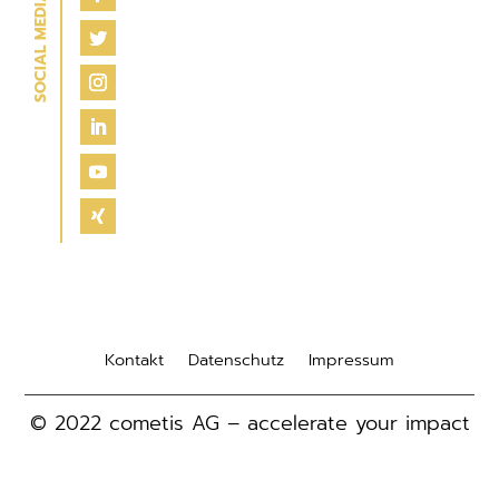
Kontakt
Datenschutz
Impressum
© 2022 cometis AG – accelerate your impact