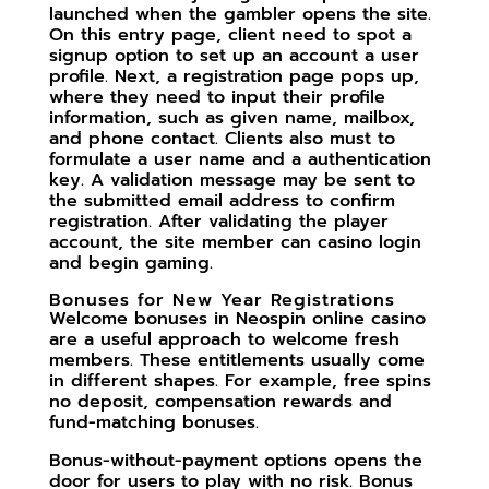
launched when the gambler opens the site.
On this entry page, client need to spot a
signup option to set up an account a user
profile. Next, a registration page pops up,
where they need to input their profile
information, such as given name, mailbox,
and phone contact. Clients also must to
formulate a user name and a authentication
key. A validation message may be sent to
the submitted email address to confirm
registration. After validating the player
account, the site member can casino login
and begin gaming.
Bonuses for New Year Registrations
Welcome bonuses in Neospin online casino
are a useful approach to welcome fresh
members. These entitlements usually come
in different shapes. For example, free spins
no deposit, compensation rewards and
fund-matching bonuses.
Bonus-without-payment options opens the
door for users to play with no risk. Bonus