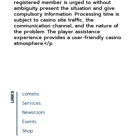
registered member is urged to without
ambiguity present the situation and give
compulsory information. Processing time is
subject to casino site traffic, the
communication channel, and the nature of
the problem. The player assistance
experience provides a user-friendly casino
atmosphere.</p
cometis
Services
Newsroom
Events
Shop