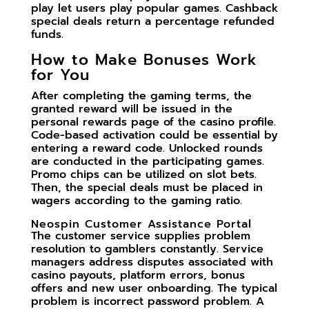
play let users play popular games. Cashback
special deals return a percentage refunded
funds.
How to Make Bonuses Work
for You
After completing the gaming terms, the
granted reward will be issued in the
personal rewards page of the casino profile.
Code-based activation could be essential by
entering a reward code. Unlocked rounds
are conducted in the participating games.
Promo chips can be utilized on slot bets.
Then, the special deals must be placed in
wagers according to the gaming ratio.
Neospin Customer Assistance Portal
The customer service supplies problem
resolution to gamblers constantly. Service
managers address disputes associated with
casino payouts, platform errors, bonus
offers and new user onboarding. The typical
problem is incorrect password problem. A