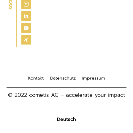
Kontakt
Datenschutz
Impressum
© 2022 cometis AG – accelerate your impact
Deutsch