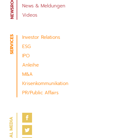
News & Meldungen
Videos
Investor Relations
ESG
IPO
Anleihe
M&A
Krisenkommunikation
PR/Public Affairs