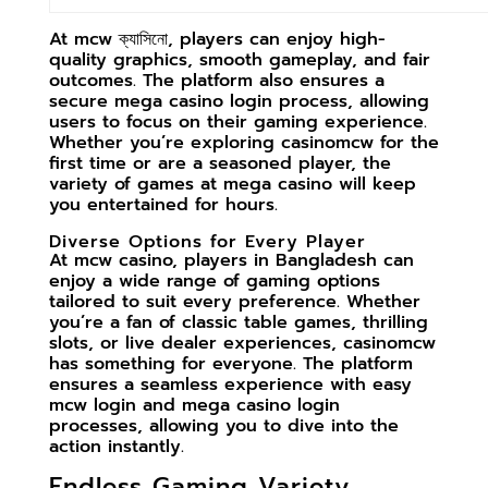
At mcw ক্যাসিনো, players can enjoy high-
quality graphics, smooth gameplay, and fair
outcomes. The platform also ensures a
secure mega casino login process, allowing
users to focus on their gaming experience.
Whether you’re exploring casinomcw for the
first time or are a seasoned player, the
variety of games at mega casino will keep
you entertained for hours.
Diverse Options for Every Player
At mcw casino, players in Bangladesh can
enjoy a wide range of gaming options
tailored to suit every preference. Whether
you’re a fan of classic table games, thrilling
slots, or live dealer experiences, casinomcw
has something for everyone. The platform
ensures a seamless experience with easy
mcw login and mega casino login
processes, allowing you to dive into the
action instantly.
Endless Gaming Variety