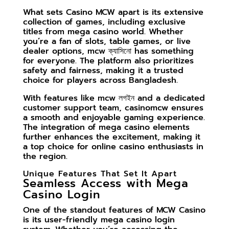
What sets Casino MCW apart is its extensive
collection of games, including exclusive
titles from mega casino world. Whether
you’re a fan of slots, table games, or live
dealer options, mcw ক্যাসিনো has something
for everyone. The platform also prioritizes
safety and fairness, making it a trusted
choice for players across Bangladesh.
With features like mcw লগইন and a dedicated
customer support team, casinomcw ensures
a smooth and enjoyable gaming experience.
The integration of mega casino elements
further enhances the excitement, making it
a top choice for online casino enthusiasts in
the region.
Unique Features That Set It Apart
Seamless Access with Mega
Casino Login
One of the standout features of MCW Casino
is its user-friendly mega casino login