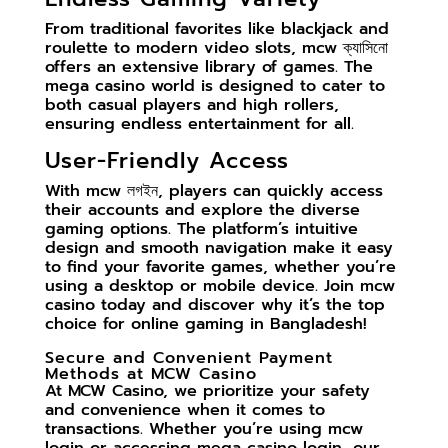
From traditional favorites like blackjack and
roulette to modern video slots, mcw ক্যাসিনো
offers an extensive library of games. The
mega casino world is designed to cater to
both casual players and high rollers,
ensuring endless entertainment for all.
User-Friendly Access
With mcw লগইন, players can quickly access
their accounts and explore the diverse
gaming options. The platform’s intuitive
design and smooth navigation make it easy
to find your favorite games, whether you’re
using a desktop or mobile device. Join mcw
casino today and discover why it’s the top
choice for online gaming in Bangladesh!
Secure and Convenient Payment
Methods at MCW Casino
At MCW Casino, we prioritize your safety
and convenience when it comes to
transactions. Whether you’re using mcw