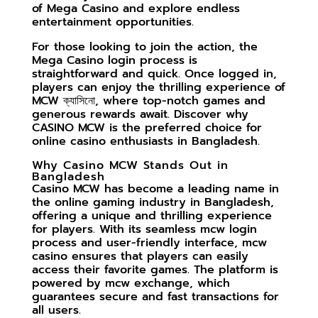
of Mega Casino and explore endless
entertainment opportunities.
For those looking to join the action, the
Mega Casino login process is
straightforward and quick. Once logged in,
players can enjoy the thrilling experience of
MCW ক্যাসিনো, where top-notch games and
generous rewards await. Discover why
CASINO MCW is the preferred choice for
online casino enthusiasts in Bangladesh.
Why Casino MCW Stands Out in
Bangladesh
Casino MCW has become a leading name in
the online gaming industry in Bangladesh,
offering a unique and thrilling experience
for players. With its seamless mcw login
process and user-friendly interface, mcw
casino ensures that players can easily
access their favorite games. The platform is
powered by mcw exchange, which
guarantees secure and fast transactions for
all users.