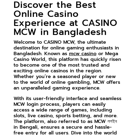
Discover the Best
Online Casino
Experience at CASINO
MCW in Bangladesh
Welcome to CASINO MCW, the ultimate
destination for online gaming enthusiasts in
Bangladesh. Known as
mcw casino
or Mega
Casino World, this platform has quickly risen
to become one of the most trusted and
exciting online casinos in the region.
Whether you’re a seasoned player or new
to the world of online gambling, MCW offers
an unparalleled gaming experience.
With its user-friendly interface and seamless
MCW login process, players can easily
access a wide range of games, including
slots, live casino, sports betting, and more.
The platform, also referred to as MCW লগইন
in Bengali, ensures a secure and hassle-
free entry for all users. Dive into the world