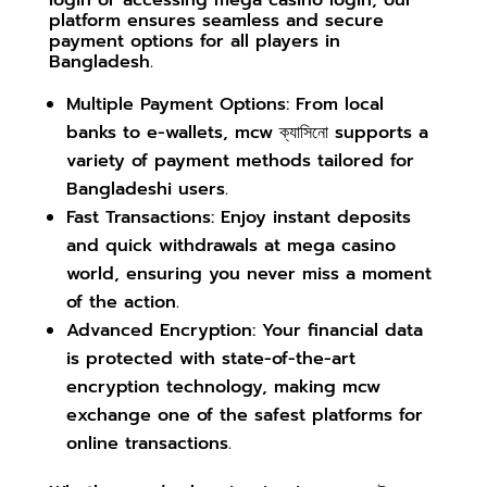
login or accessing mega casino login, our
platform ensures seamless and secure
payment options for all players in
Bangladesh.
Multiple Payment Options: From local
banks to e-wallets, mcw ক্যাসিনো supports a
variety of payment methods tailored for
Bangladeshi users.
Fast Transactions: Enjoy instant deposits
and quick withdrawals at mega casino
world, ensuring you never miss a moment
of the action.
Advanced Encryption: Your financial data
is protected with state-of-the-art
encryption technology, making mcw
exchange one of the safest platforms for
online transactions.