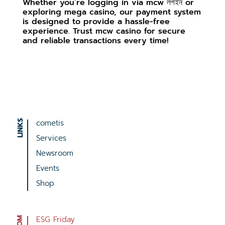
Whether you’re logging in via mcw লগইন or
exploring mega casino, our payment system
is designed to provide a hassle-free
experience. Trust mcw casino for secure
and reliable transactions every time!
cometis
Services
Newsroom
Events
Shop
ESG Friday