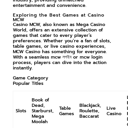
industry, providing unmatched
entertainment and convenience.
Exploring the Best Games at Casino
MCW
Casino MCW, also known as Mega Casino
World, offers an extensive collection of
games that cater to every player’s
preferences. Whether you’re a fan of slots,
table games, or live casino experiences,
MCW Casino has something for everyone.
With a seamless mcw লগইন or mcw login
process, players can dive into the action
instantly.
Game Category
Popular Titles
Book of
Dead,
Blackjack,
Table
Live
Slots
Starburst,
Roulette,
Games
Casino
Mega
Baccarat
Moolah