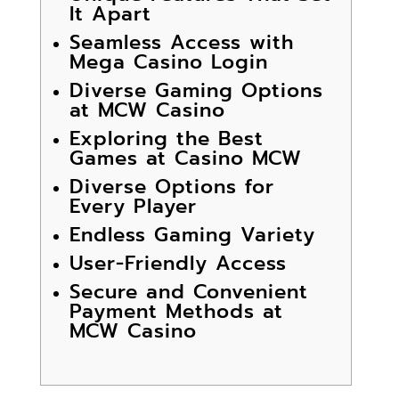
It Apart
Seamless Access with
Mega Casino Login
Diverse Gaming Options
at MCW Casino
Exploring the Best
Games at Casino MCW
Diverse Options for
Every Player
Endless Gaming Variety
User-Friendly Access
Secure and Convenient
Payment Methods at
MCW Casino