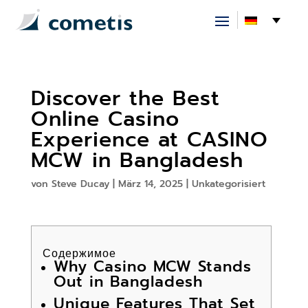
Discover the Best
Online Casino
Experience at CASINO
MCW in Bangladesh
von
Steve Ducay
|
März 14, 2025
|
Unkategorisiert
Содержимое
Why Casino MCW Stands
Out in Bangladesh
Unique Features That Set