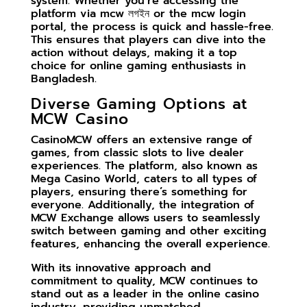
system. Whether you’re accessing the
platform via mcw লগইন or the mcw login
portal, the process is quick and hassle-free.
This ensures that players can dive into the
action without delays, making it a top
choice for online gaming enthusiasts in
Bangladesh.
Diverse Gaming Options at
MCW Casino
CasinoMCW offers an extensive range of
games, from classic slots to live dealer
experiences. The platform, also known as
Mega Casino World, caters to all types of
players, ensuring there’s something for
everyone. Additionally, the integration of
MCW Exchange allows users to seamlessly
switch between gaming and other exciting
features, enhancing the overall experience.
With its innovative approach and
commitment to quality, MCW continues to
stand out as a leader in the online casino