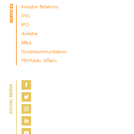
Investor Relations
ESG
IPO
Anleihe
M&A
Krisenkommunikation
PR/Public Affairs