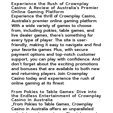
Experience the Rush of Crownplay
Casino: A Review of Australia’s Premier
Online Gaming Platform
Experience the thrill of Crownplay Casino,
Australia’s premier online gaming platform.
With a wide variety of games to choose
from, including pokies, table games, and
live dealer games, there’s something for
every type of player. The site is user-
friendly, making it easy to navigate and find
your favorite games. Plus, with secure
payment options and top-notch customer
support, you can play with confidence. And
don’t forget about the exciting promotions
and bonuses that are available to both new
and returning players. Join Crownplay
Casino today and experience the rush of
online gaming at its finest.
From Pokies to Table Games: Dive into
the Endless Entertainment of Crownplay
Casino in Australia
„From Pokies to Table Games, Crownplay
Casino in Australia offers an unparalleled