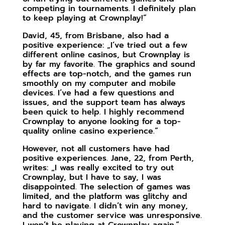
competing in tournaments. I definitely plan
to keep playing at Crownplay!“
David, 45, from Brisbane, also had a
positive experience: „I’ve tried out a few
different online casinos, but Crownplay is
by far my favorite. The graphics and sound
effects are top-notch, and the games run
smoothly on my computer and mobile
devices. I’ve had a few questions and
issues, and the support team has always
been quick to help. I highly recommend
Crownplay to anyone looking for a top-
quality online casino experience.“
However, not all customers have had
positive experiences. Jane, 22, from Perth,
writes: „I was really excited to try out
Crownplay, but I have to say, I was
disappointed. The selection of games was
limited, and the platform was glitchy and
hard to navigate. I didn’t win any money,
and the customer service was unresponsive.