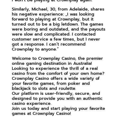
I won’t be playing at Crownplay again.“
Similarly, Michael, 30, from Adelaide, shares
his negative experience: „I was looking
forward to playing at Crownplay, but it
turned out to be a big letdown. The games
were boring and outdated, and the payouts
were slow and complicated. I contacted
customer service a few times, but I never
got a response. I can’t recommend
Crownplay to anyone.“
Welcome to Crownplay Casino, the premier
online gaming destination in Australia!
Looking to experience the thrill of a real
casino from the comfort of your own home?
Crownplay Casino offers a wide variety of
your favorite games, from poker and
blackjack to slots and roulette.
Our platform is user-friendly, secure, and
designed to provide you with an authentic
casino experience.
Join us today and start playing your favorite
games at Crownplay Casino!