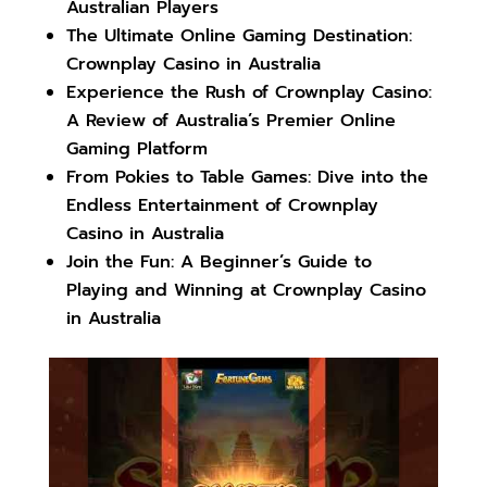
Australian Players
The Ultimate Online Gaming Destination:
Crownplay Casino in Australia
Experience the Rush of Crownplay Casino:
A Review of Australia’s Premier Online
Gaming Platform
From Pokies to Table Games: Dive into the
Endless Entertainment of Crownplay
Casino in Australia
Join the Fun: A Beginner’s Guide to
Playing and Winning at Crownplay Casino
in Australia