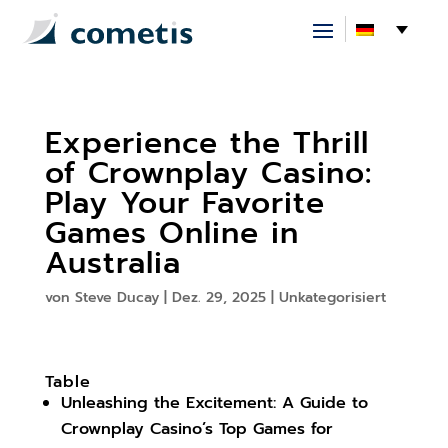
Experience the Thrill
of Crownplay Casino:
Play Your Favorite
Games Online in
Australia
von
Steve Ducay
|
Dez. 29, 2025
|
Unkategorisiert
Table
Unleashing the Excitement: A Guide to
Crownplay Casino’s Top Games for