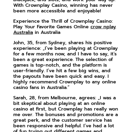
With Crownplay Casino, winning has never
been more accessible and enjoyable!
Experience the Thrill of Crownplay Casino:
Play Your Favorite Games Online
crow nplay
Australia
in Australia
John, 35, from Sydney, shares his positive
experience: „I’ve been playing at Crownplay
for a few months now, and I have to say, it’s
been a great experience. The selection of
games is top-notch, and the platform is
user-friendly. I’ve hit a few big wins, and
the payouts have been quick and easy. I
highly recommend Crownplay to any online
casino fans in Australia.“
Sarah, 28, from Melbourne, agrees: „I was a
bit skeptical about playing at an online
casino at first, but Crownplay has really won
me over. The bonuses and promotions are a
great perk, and the customer service has
been responsive and helpful. I’ve had a lot
of fun trying out different games and