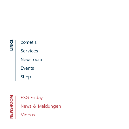
cometis
Services
Newsroom
Events
Shop
ESG Friday
News & Meldungen
Videos