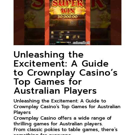
Unleashing the
Excitement: A Guide
to Crownplay Casino’s
Top Games for
Australian Players
Unleashing the Excitement: A Guide to
Crownplay Casino’s Top Games for Australian
Players
Crownplay Casino offers a wide range of
thrilling games for Australian players.
From classic pokies to table games, there’s