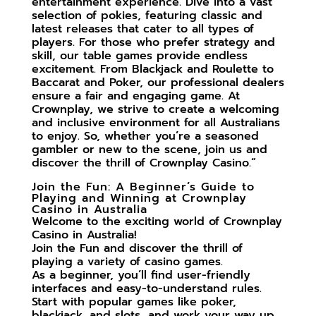
entertainment experience. Dive into a vast
selection of pokies, featuring classic and
latest releases that cater to all types of
players. For those who prefer strategy and
skill, our table games provide endless
excitement. From Blackjack and Roulette to
Baccarat and Poker, our professional dealers
ensure a fair and engaging game. At
Crownplay, we strive to create a welcoming
and inclusive environment for all Australians
to enjoy. So, whether you’re a seasoned
gambler or new to the scene, join us and
discover the thrill of Crownplay Casino.“
Join the Fun: A Beginner’s Guide to
Playing and Winning at Crownplay
Casino in Australia
Welcome to the exciting world of Crownplay
Casino in Australia!
Join the Fun and discover the thrill of
playing a variety of casino games.
As a beginner, you’ll find user-friendly
interfaces and easy-to-understand rules.
Start with popular games like poker,
blackjack, and slots, and work your way up.