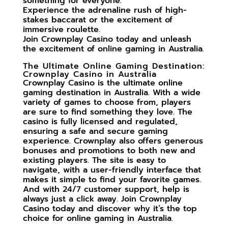
something for everyone.
Experience the adrenaline rush of high-
stakes baccarat or the excitement of
immersive roulette.
Join Crownplay Casino today and unleash
the excitement of online gaming in Australia.
The Ultimate Online Gaming Destination:
Crownplay Casino in Australia
Crownplay Casino is the ultimate online
gaming destination in Australia. With a wide
variety of games to choose from, players
are sure to find something they love. The
casino is fully licensed and regulated,
ensuring a safe and secure gaming
experience. Crownplay also offers generous
bonuses and promotions to both new and
existing players. The site is easy to
navigate, with a user-friendly interface that
makes it simple to find your favorite games.
And with 24/7 customer support, help is
always just a click away. Join Crownplay
Casino today and discover why it’s the top
choice for online gaming in Australia.