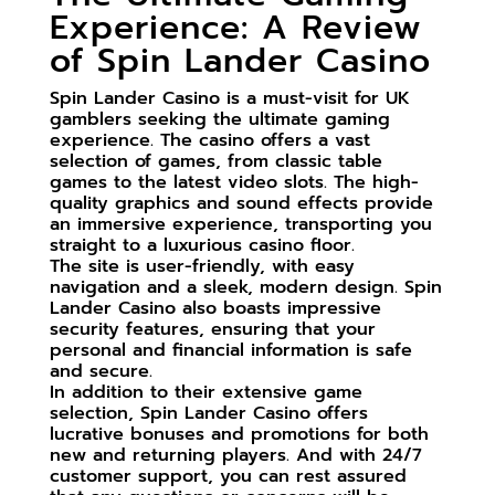
Experience: A Review
of Spin Lander Casino
Spin Lander Casino is a must-visit for UK
gamblers seeking the ultimate gaming
experience. The casino offers a vast
selection of games, from classic table
games to the latest video slots. The high-
quality graphics and sound effects provide
an immersive experience, transporting you
straight to a luxurious casino floor.
The site is user-friendly, with easy
navigation and a sleek, modern design. Spin
Lander Casino also boasts impressive
security features, ensuring that your
personal and financial information is safe
and secure.
In addition to their extensive game
selection, Spin Lander Casino offers
lucrative bonuses and promotions for both
new and returning players. And with 24/7
customer support, you can rest assured