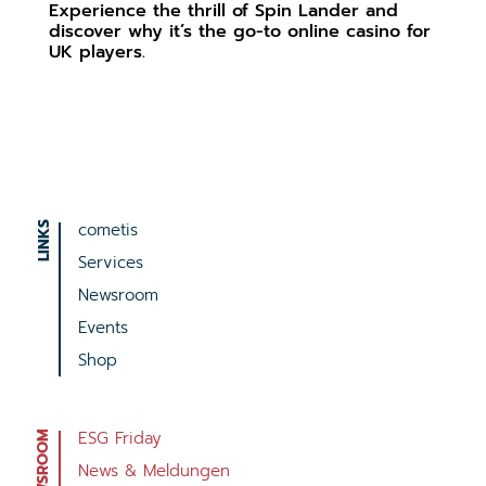
Experience the thrill of Spin Lander and
discover why it’s the go-to online casino for
UK players.
cometis
Services
Newsroom
Events
Shop
ESG Friday
News & Meldungen