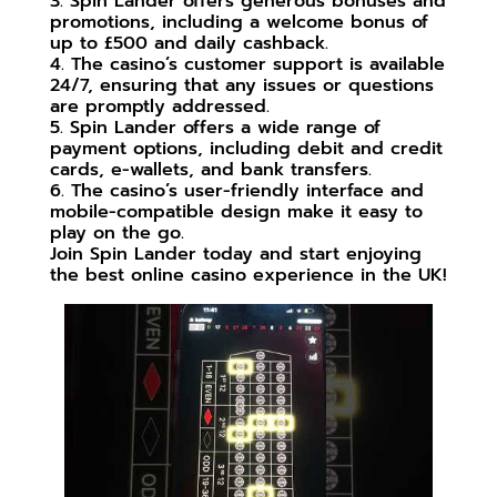
3. Spin Lander offers generous bonuses and
promotions, including a welcome bonus of
up to £500 and daily cashback.
4. The casino’s customer support is available
24/7, ensuring that any issues or questions
are promptly addressed.
5. Spin Lander offers a wide range of
payment options, including debit and credit
cards, e-wallets, and bank transfers.
6. The casino’s user-friendly interface and
mobile-compatible design make it easy to
play on the go.
Join Spin Lander today and start enjoying
the best online casino experience in the UK!