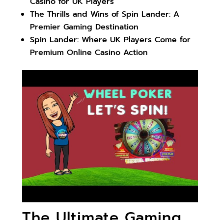
Casino for UK Players
The Thrills and Wins of Spin Lander: A
Premier Gaming Destination
Spin Lander: Where UK Players Come for
Premium Online Casino Action
The Ultimate Gaming