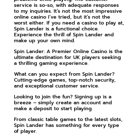
service is so-so, with adequate responses
to my inquiries. It’s not the most impressive
online casino I’ve tried, but it’s not the
worst either. If you need a casino to play at,
Spin Lander is a functional choice.
Experience the thrill of Spin Lander and
make up your own mind.
Spin Lander: A Premier Online Casino is the
ultimate destination for UK players seeking
a thrilling gaming experience.
What can you expect from Spin Lander?
Cutting-edge games, top-notch security,
and exceptional customer service.
Looking to join the fun? Signing up is a
breeze – simply create an account and
make a deposit to start playing.
From classic table games to the latest slots,
Spin Lander has something for every type
of player.