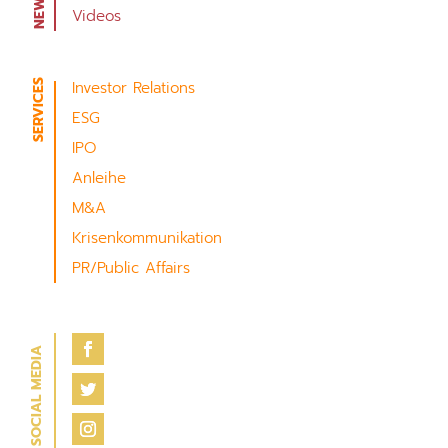
Videos
Investor Relations
ESG
IPO
Anleihe
M&A
Krisenkommunikation
PR/Public Affairs