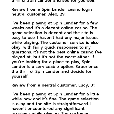
thrill of Spin Lander and see for yourself.
Review from a
Spin Lander casino login
neutral customer, Alex, 29:
I’ve been playing at Spin Lander for a few
weeks and it’s a decent online casino. The
game selection is decent and the site is
easy to use. I haven’t had any major issues
while playing. The customer service is also
okay, with fairly quick responses to my
questions. It’s not the best online casino I’ve
played at, but it’s not the worst either. If
you’re looking for a place to play, Spin
Lander is a serviceable option. Experience
the thrill of Spin Lander and decide for
yourself.
Review from a neutral customer, Lucy, 31:
I’ve been playing at Spin Lander for a little
while now and it’s fine. The game selection
is okay and the site is straightforward. I
haven’t encountered any significant
problems while playing. The customer