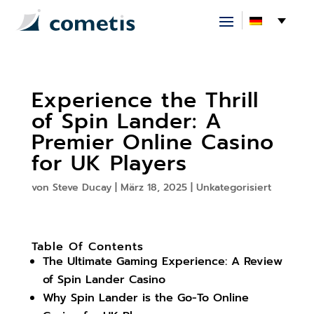
Experience the Thrill
of Spin Lander: A
Premier Online Casino
for UK Players
von
Steve Ducay
|
März 18, 2025
|
Unkategorisiert
Table Of Contents
The Ultimate Gaming Experience: A Review
of Spin Lander Casino
Why Spin Lander is the Go-To Online