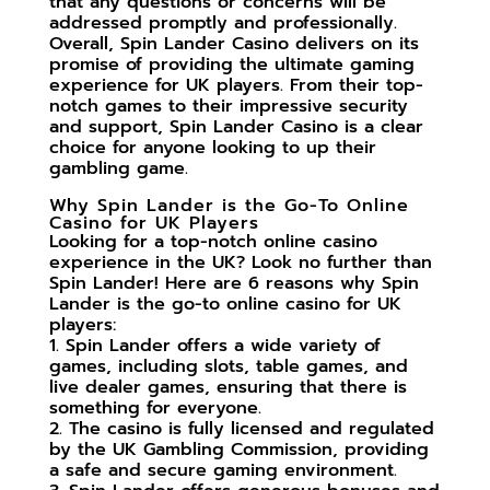
that any questions or concerns will be
addressed promptly and professionally.
Overall, Spin Lander Casino delivers on its
promise of providing the ultimate gaming
experience for UK players. From their top-
notch games to their impressive security
and support, Spin Lander Casino is a clear
choice for anyone looking to up their
gambling game.
Why Spin Lander is the Go-To Online
Casino for UK Players
Looking for a top-notch online casino
experience in the UK? Look no further than
Spin Lander! Here are 6 reasons why Spin
Lander is the go-to online casino for UK
players:
1. Spin Lander offers a wide variety of
games, including slots, table games, and
live dealer games, ensuring that there is
something for everyone.
2. The casino is fully licensed and regulated
by the UK Gambling Commission, providing
a safe and secure gaming environment.