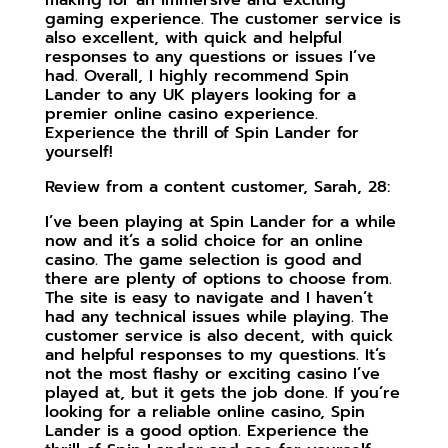
making for an immersive and exciting
gaming experience. The customer service is
also excellent, with quick and helpful
responses to any questions or issues I’ve
had. Overall, I highly recommend Spin
Lander to any UK players looking for a
premier online casino experience.
Experience the thrill of Spin Lander for
yourself!
Review from a content customer, Sarah, 28:
I’ve been playing at Spin Lander for a while
now and it’s a solid choice for an online
casino. The game selection is good and
there are plenty of options to choose from.
The site is easy to navigate and I haven’t
had any technical issues while playing. The
customer service is also decent, with quick
and helpful responses to my questions. It’s
not the most flashy or exciting casino I’ve
played at, but it gets the job done. If you’re
looking for a reliable online casino, Spin
Lander is a good option. Experience the