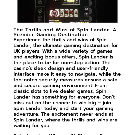
The Thrills and Wins of Spin Lander: A
Premier Gaming Destination
Experience the thrills and wins of Spin
Lander, the ultimate gaming destination for
UK players. With a wide variety of games
and exciting bonus offers, Spin Lander is
the place to be for non-stop action. The
casino’s sleek design and user-friendly
interface make it easy to navigate, while the
top-notch security measures ensure a safe
and secure gaming environment. From
classic slots to live dealer games, Spin
Lander has something for everyone. Don’t
miss out on the chance to win big – join
Spin Lander today and start your gaming
adventure. The excitement never ends at
Spin Lander, where the thrills and wins are
waiting for you.