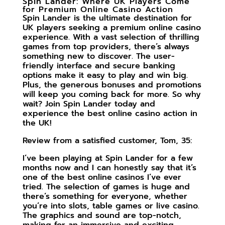
Spin Lander: Where UK Players Come
for Premium Online Casino Action
Spin Lander is the ultimate destination for
UK players seeking a premium online casino
experience. With a vast selection of thrilling
games from top providers, there’s always
something new to discover. The user-
friendly interface and secure banking
options make it easy to play and win big.
Plus, the generous bonuses and promotions
will keep you coming back for more. So why
wait? Join Spin Lander today and
experience the best online casino action in
the UK!
Review from a satisfied customer, Tom, 35:
I’ve been playing at Spin Lander for a few
months now and I can honestly say that it’s
one of the best online casinos I’ve ever
tried. The selection of games is huge and
there’s something for everyone, whether
you’re into slots, table games or live casino.
The graphics and sound are top-notch,