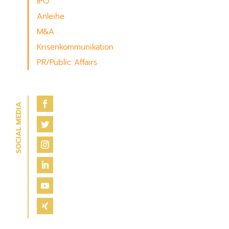
IPO
Anleihe
M&A
Krisenkommunikation
PR/Public Affairs