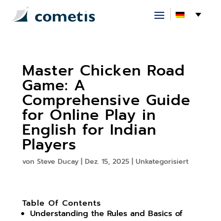
Master Chicken Road
Game: A
Comprehensive Guide
for Online Play in
English for Indian
Players
von
Steve Ducay
|
Dez. 15, 2025
|
Unkategorisiert
Table Of Contents
Understanding the Rules and Basics of