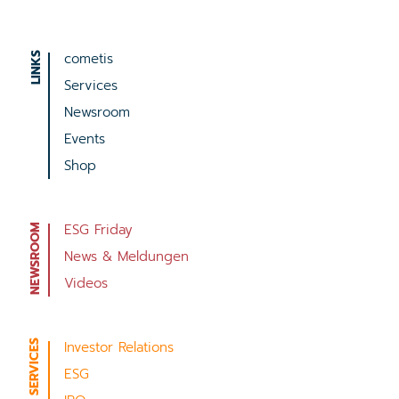
cometis
Services
Newsroom
Events
Shop
ESG Friday
News & Meldungen
Videos
Investor Relations
ESG