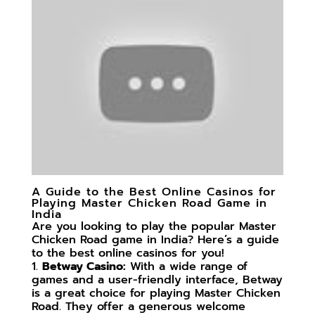
A Guide to the Best Online Casinos for
Playing Master Chicken Road Game in
India
Are you looking to play the popular Master
Chicken Road game in India? Here’s a guide
to the best online casinos for you!
1.
Betway Casino:
With a wide range of
games and a user-friendly interface, Betway
is a great choice for playing Master Chicken
Road. They offer a generous welcome