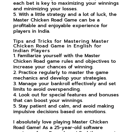
each bet is key to maximizing your winnings
and minimizing your losses.
5. With a little strategy and a lot of luck, the
Master Chicken Road Game can be a
profitable and enjoyable experience for
players in India.
Tips and Tricks for Mastering Master
Chicken Road Game in English for
Indian Players
1. Familiarize yourself with the Master
Chicken Road game rules and objectives to
increase your chances of winning.
2. Practice regularly to master the game
mechanics and develop your strategies.
3. Manage your bankroll effectively and set
limits to avoid overspending.
4. Look out for special features and bonuses
that can boost your winnings.
5. Stay patient and calm, and avoid making
impulsive decisions based on emotions.
I absolutely love playing Master Chicken
Road Game! As a 25-year-old software