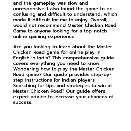
and the gameplay was slow and
unresponsive. I also found the game to be
confusing and difficult to understand, which
made it difficult for me to enjoy. Overall, I
would not recommend Master Chicken Road
Game to anyone looking for a top-notch
online gaming experience.
Are you looking to learn about the Master
Chicken Road game for online play in
English in India? This comprehensive guide
covers everything you need to know.
Wondering how to play the Master Chicken
Road game? Our guide provides step-by-
step instructions for Indian players.
Searching for tips and strategies to win at
Master Chicken Road? Our guide offers
expert advice to increase your chances of
success.