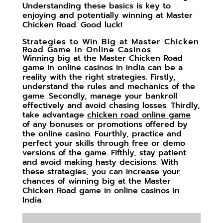
Understanding these basics is key to
enjoying and potentially winning at Master
Chicken Road. Good luck!
Strategies to Win Big at Master Chicken
Road Game in Online Casinos
Winning big at the Master Chicken Road
game in online casinos in India can be a
reality with the right strategies. Firstly,
understand the rules and mechanics of the
game. Secondly, manage your bankroll
effectively and avoid chasing losses. Thirdly,
take advantage
chicken road online game
of any bonuses or promotions offered by
the online casino. Fourthly, practice and
perfect your skills through free or demo
versions of the game. Fifthly, stay patient
and avoid making hasty decisions. With
these strategies, you can increase your
chances of winning big at the Master
Chicken Road game in online casinos in
India.