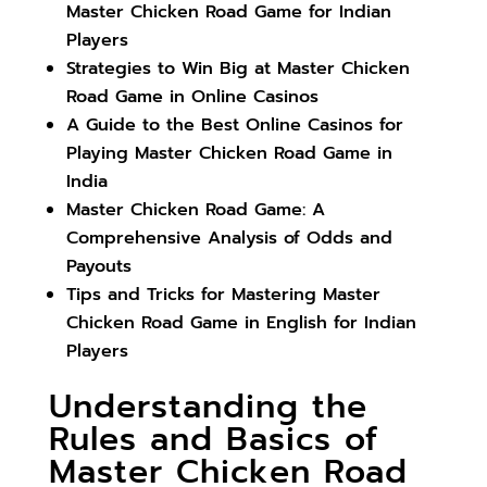
Master Chicken Road Game for Indian
Players
Strategies to Win Big at Master Chicken
Road Game in Online Casinos
A Guide to the Best Online Casinos for
Playing Master Chicken Road Game in
India
Master Chicken Road Game: A
Comprehensive Analysis of Odds and
Payouts
Tips and Tricks for Mastering Master
Chicken Road Game in English for Indian
Players
Understanding the
Rules and Basics of
Master Chicken Road