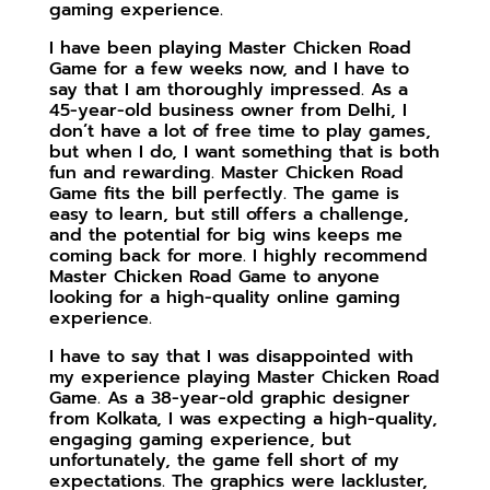
gaming experience.
I have been playing Master Chicken Road
Game for a few weeks now, and I have to
say that I am thoroughly impressed. As a
45-year-old business owner from Delhi, I
don’t have a lot of free time to play games,
but when I do, I want something that is both
fun and rewarding. Master Chicken Road
Game fits the bill perfectly. The game is
easy to learn, but still offers a challenge,
and the potential for big wins keeps me
coming back for more. I highly recommend
Master Chicken Road Game to anyone
looking for a high-quality online gaming
experience.
I have to say that I was disappointed with
my experience playing Master Chicken Road
Game. As a 38-year-old graphic designer
from Kolkata, I was expecting a high-quality,
engaging gaming experience, but
unfortunately, the game fell short of my
expectations. The graphics were lackluster,