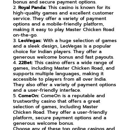
bonus and secure payment options.
2.
Royal Panda:
This casino is known for its
high-quality games and excellent customer
service. They offer a variety of payment
options and a mobile-friendly platform,
making it easy to play Master Chicken Road
on-the-go.
3.
LeoVegas:
With a huge selection of games
and a sleek design, LeoVegas is a popular
choice for Indian players. They offer a
generous welcome bonus and fast payouts.
4.
22Bet:
This casino offers a wide range of
games, including Master Chicken Road, and
supports multiple languages, making it
accessible to players from all over India.
They also offer a variety of payment options
and a user-friendly interface.
5.
ComeOn:
ComeOn is a reputable and
trustworthy casino that offers a great
selection of games, including Master
Chicken Road. They offer a user-friendly
platform, secure payment options and a
generous welcome bonus.
Choose any of these top online casinos and