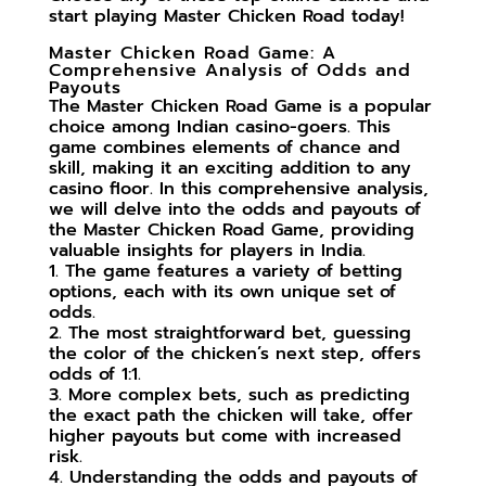
start playing Master Chicken Road today!
Master Chicken Road Game: A
Comprehensive Analysis of Odds and
Payouts
The Master Chicken Road Game is a popular
choice among Indian casino-goers. This
game combines elements of chance and
skill, making it an exciting addition to any
casino floor. In this comprehensive analysis,
we will delve into the odds and payouts of
the Master Chicken Road Game, providing
valuable insights for players in India.
1. The game features a variety of betting
options, each with its own unique set of
odds.
2. The most straightforward bet, guessing
the color of the chicken’s next step, offers
odds of 1:1.
3. More complex bets, such as predicting
the exact path the chicken will take, offer
higher payouts but come with increased
risk.
4. Understanding the odds and payouts of