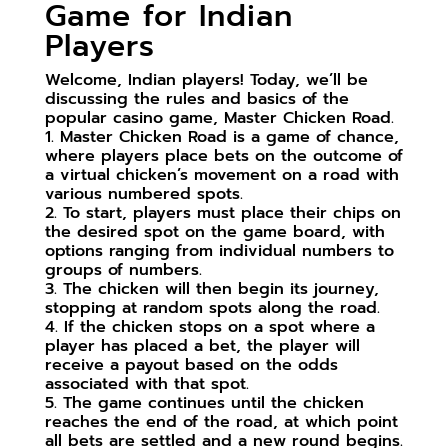
Game for Indian
Players
Welcome, Indian players! Today, we’ll be
discussing the rules and basics of the
popular casino game, Master Chicken Road.
1. Master Chicken Road is a game of chance,
where players place bets on the outcome of
a virtual chicken’s movement on a road with
various numbered spots.
2. To start, players must place their chips on
the desired spot on the game board, with
options ranging from individual numbers to
groups of numbers.
3. The chicken will then begin its journey,
stopping at random spots along the road.
4. If the chicken stops on a spot where a
player has placed a bet, the player will
receive a payout based on the odds
associated with that spot.
5. The game continues until the chicken
reaches the end of the road, at which point
all bets are settled and a new round begins.