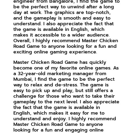
engineer from Bangalore, I find the game to
be the perfect way to unwind after a long
day at work. The graphics are top-notch,
and the gameplay is smooth and easy to
understand. I also appreciate the fact that
the game is available in English, which
makes it accessible to a wider audience.
Overall, I highly recommend Master Chicken
Road Game to anyone looking for a fun and
exciting online gaming experience.
Master Chicken Road Game has quickly
become one of my favorite online games. As
a 32-year-old marketing manager from
Mumbai, I find the game to be the perfect
way to relax and de-stress. The game is
easy to pick up and play, but still offers a
challenge for those who want to take their
gameplay to the next level. I also appreciate
the fact that the game is available in
English, which makes it easy for me to
understand and enjoy. I highly recommend
Master Chicken Road Game to anyone
looking for a fun and engaging online