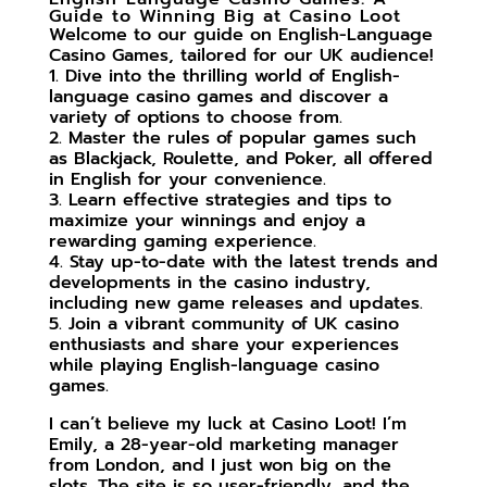
Guide to Winning Big at Casino Loot
Welcome to our guide on English-Language
Casino Games, tailored for our UK audience!
1. Dive into the thrilling world of English-
language casino games and discover a
variety of options to choose from.
2. Master the rules of popular games such
as Blackjack, Roulette, and Poker, all offered
in English for your convenience.
3. Learn effective strategies and tips to
maximize your winnings and enjoy a
rewarding gaming experience.
4. Stay up-to-date with the latest trends and
developments in the casino industry,
including new game releases and updates.
5. Join a vibrant community of UK casino
enthusiasts and share your experiences
while playing English-language casino
games.
I can’t believe my luck at Casino Loot! I’m
Emily, a 28-year-old marketing manager
from London, and I just won big on the
slots. The site is so user-friendly, and the