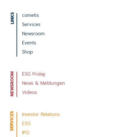
cometis
Services
Newsroom
Events
Shop
ESG Friday
News & Meldungen
Videos
Investor Relations
ESG
IPO