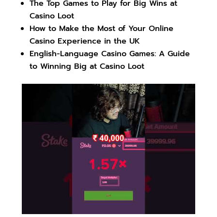
The Top Games to Play for Big Wins at
Casino Loot
How to Make the Most of Your Online
Casino Experience in the UK
English-Language Casino Games: A Guide
to Winning Big at Casino Loot