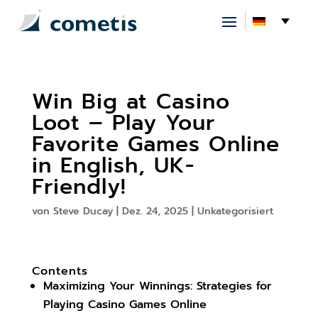
Win Big at Casino
Loot – Play Your
Favorite Games Online
in English, UK-
Friendly!
von
Steve Ducay
|
Dez. 24, 2025
|
Unkategorisiert
Contents
Maximizing Your Winnings: Strategies for
Playing Casino Games Online