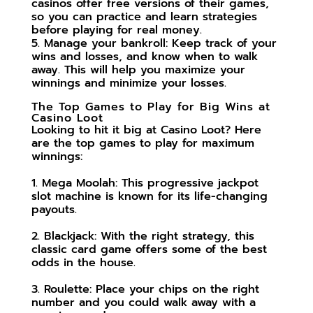
casinos offer free versions of their games,
so you can practice and learn strategies
before playing for real money.
5. Manage your bankroll: Keep track of your
wins and losses, and know when to walk
away. This will help you maximize your
winnings and minimize your losses.
The Top Games to Play for Big Wins at
Casino Loot
Looking to hit it big at Casino Loot? Here
are the top games to play for maximum
winnings:
1. Mega Moolah: This progressive jackpot
slot machine is known for its life-changing
payouts.
2. Blackjack: With the right strategy, this
classic card game offers some of the best
odds in the house.
3. Roulette: Place your chips on the right
number and you could walk away with a