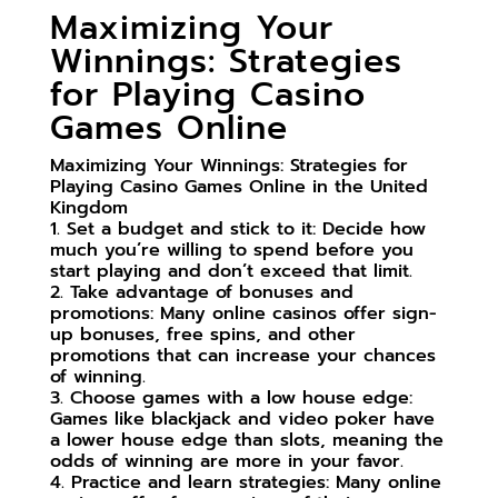
Maximizing Your
Winnings: Strategies
for Playing Casino
Games Online
Maximizing Your Winnings: Strategies for
Playing Casino Games Online in the United
Kingdom
1. Set a budget and stick to it: Decide how
much you’re willing to spend before you
start playing and don’t exceed that limit.
2. Take advantage of bonuses and
promotions: Many online casinos offer sign-
up bonuses, free spins, and other
promotions that can increase your chances
of winning.
3. Choose games with a low house edge:
Games like blackjack and video poker have
a lower house edge than slots, meaning the
odds of winning are more in your favor.
4. Practice and learn strategies: Many online