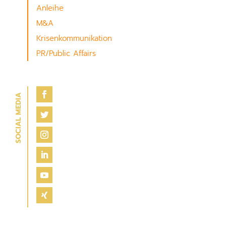
Anleihe
M&A
Krisenkommunikation
PR/Public Affairs