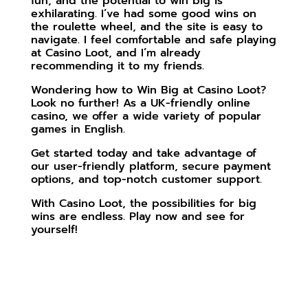
fun, and the potential to win big is
exhilarating. I’ve had some good wins on
the roulette wheel, and the site is easy to
navigate. I feel comfortable and safe playing
at Casino Loot, and I’m already
recommending it to my friends.
Wondering how to Win Big at Casino Loot?
Look no further! As a UK-friendly online
casino, we offer a wide variety of popular
games in English.
Get started today and take advantage of
our user-friendly platform, secure payment
options, and top-notch customer support.
With Casino Loot, the possibilities for big
wins are endless. Play now and see for
yourself!