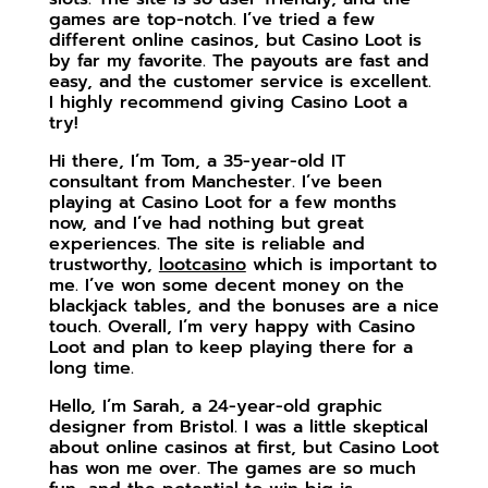
games are top-notch. I’ve tried a few
different online casinos, but Casino Loot is
by far my favorite. The payouts are fast and
easy, and the customer service is excellent.
I highly recommend giving Casino Loot a
try!
Hi there, I’m Tom, a 35-year-old IT
consultant from Manchester. I’ve been
playing at Casino Loot for a few months
now, and I’ve had nothing but great
experiences. The site is reliable and
trustworthy,
lootcasino
which is important to
me. I’ve won some decent money on the
blackjack tables, and the bonuses are a nice
touch. Overall, I’m very happy with Casino
Loot and plan to keep playing there for a
long time.
Hello, I’m Sarah, a 24-year-old graphic
designer from Bristol. I was a little skeptical
about online casinos at first, but Casino Loot
has won me over. The games are so much