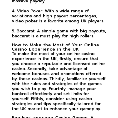
massive payday.
4. Video Poker: With a wide range of
variations and high payout percentages,
video poker is a favorite among UK players.
5. Baccarat: A simple game with big payouts,
baccarat is a must-play for high rollers.
How to Make the Most of Your Online
Casino Experience in the UK
To make the most of your online casino
experience in the UK, firstly, ensure that
you choose a reputable and licensed online
casino. Secondly, take advantage of
welcome bonuses and promotions offered
by these casinos. Thirdly, familiarize yourself
with the rules and strategies of the games
you wish to play. Fourthly, manage your
bankroll effectively and set limits for
yourself. Fifthly, consider using casino
strategies and tips specifically tailored for
the UK market to enhance your gameplay.
English-Language Casino Games: A