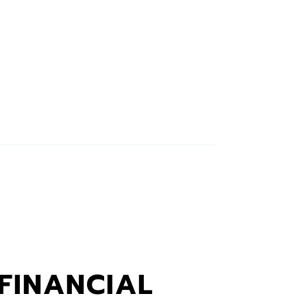
FINANCIAL