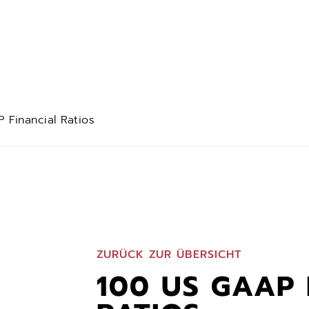
 Financial Ratios
ZURÜCK ZUR ÜBERSICHT
100 US GAAP 