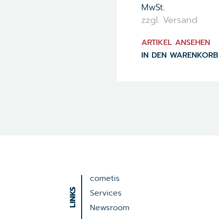
MwSt.
zzgl. Versand
ARTIKEL ANSEHEN
IN DEN WARENKORB
cometis
Services
Newsroom