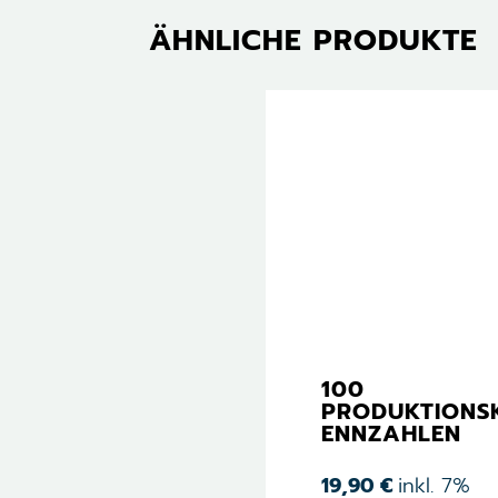
ÄHNLICHE PRODUKTE
100
PRODUKTIONS
ENNZAHLEN
19,90
€
inkl. 7%