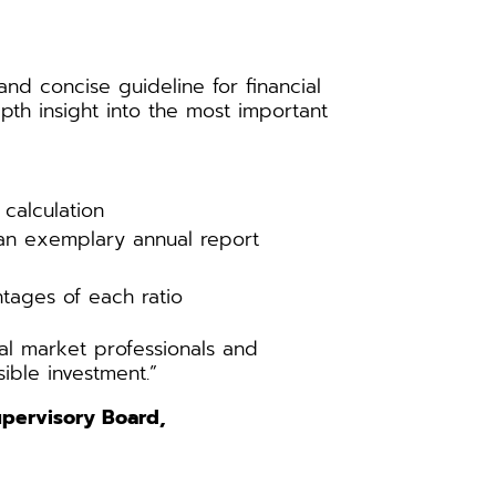
nd concise guideline for financial
pth insight into the most important
calculation
an exemplary annual report
tages of each ratio
cial market professionals and
ible investment.”
Supervisory Board,