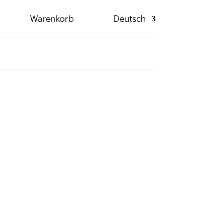
Warenkorb
Deutsch