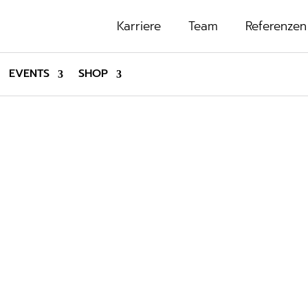
Karriere
Team
Referenzen
EVENTS
SHOP
SHOP