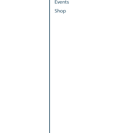
Events
Shop