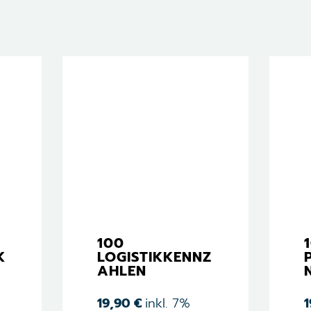
100
K
LOGISTIKKENNZ
AHLEN
19,90
€
inkl. 7%