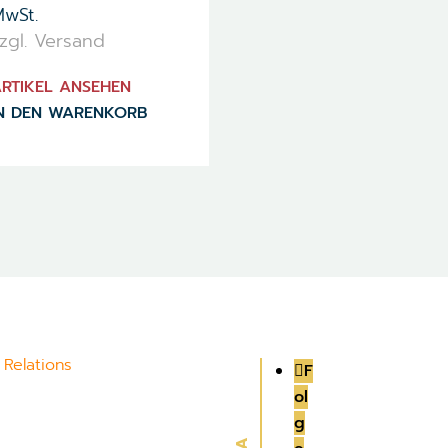
wSt.
zgl. Versand
RTIKEL ANSEHEN
N DEN WARENKORB
 Relations
F
ol
g