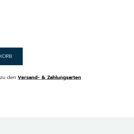
NKORB
zu den
Versand- & Zahlungsarten