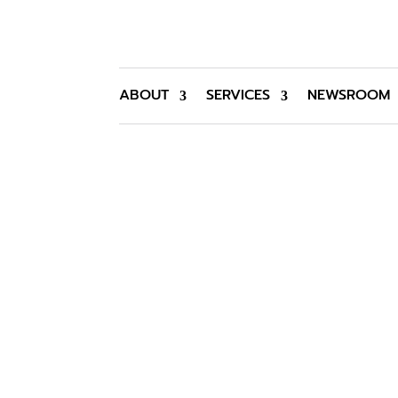
ABOUT
SERVICES
NEWSROOM