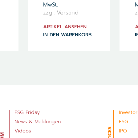
MwSt.
M
zzgl. Versand
z
ARTIKEL ANSEHEN
A
IN DEN WARENKORB
I
ESG Friday
Investor
News & Meldungen
ESG
Videos
IPO