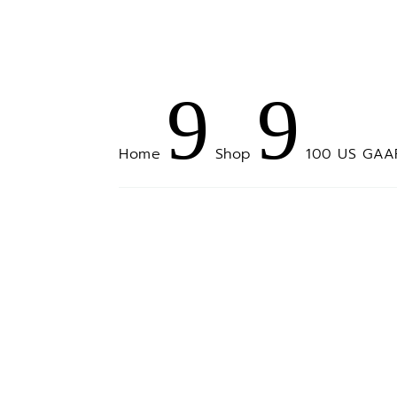
9
9
Home
100 US GAAP