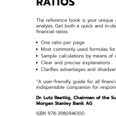
RATIOS
The reference book is your unique a
analysis. Get both a quick and in-de
financial ratios:
One ratio per page
Most commonly used formulas for 
Sample calculations by means of 
Clear and precise explanations
Clarifies advantages and disadvan
“A user-friendly guide for all finan
indispensible companion for respons
Dr. Lutz Raettig, Chairman of the 
Morgan Stanley Bank AG
ISBN 978-3980946100