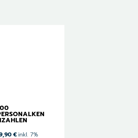
100
PERSONALKEN
NZAHLEN
19,90
€
inkl. 7%