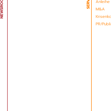
Anleihe
M&A
Krisenk
PR/Publi