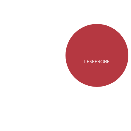
LESEPROBE